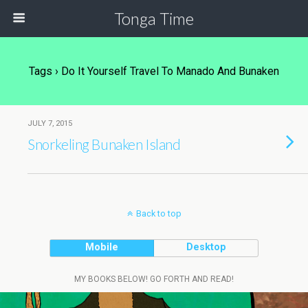
Tonga Time
Tags › Do It Yourself Travel To Manado And Bunaken
JULY 7, 2015
Snorkeling Bunaken Island
Back to top
Mobile
Desktop
MY BOOKS BELOW! GO FORTH AND READ!