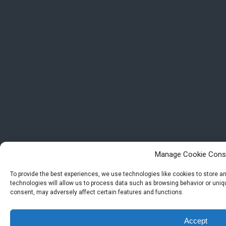
Manage Cookie Cons
To provide the best experiences, we use technologies like cookies to store 
technologies will allow us to process data such as browsing behavior or uniqu
consent, may adversely affect certain features and functions.
Accept