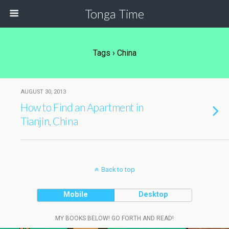
Tonga Time
Tags › China
AUGUST 30, 2013
How to Find an Apartment in
Tianjin, China
Back to top
Mobile
Desktop
MY BOOKS BELOW! GO FORTH AND READ!