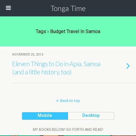
Tonga Time
Tags › Budget Travel In Samoa
NOVEMBER 25, 2013
Eleven Things to Do in Apia, Samoa
(and a little history, too)
Back to top
Mobile
Desktop
MY BOOKS BELOW! GO FORTH AND READ!