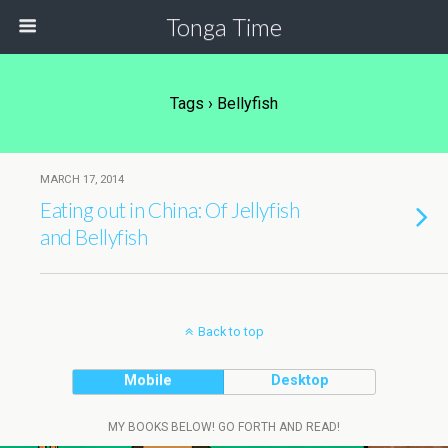
Tonga Time
Tags › Bellyfish
MARCH 17, 2014
Eating out in China: Of Jellyfish
and Bellyfish
Back to top
Mobile
Desktop
MY BOOKS BELOW! GO FORTH AND READ!