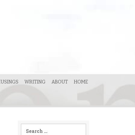
USINGS
WRITING
ABOUT
HOME
Search
for: