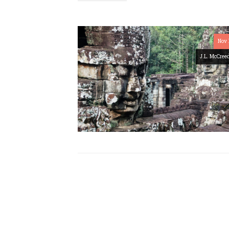
Nov 
J.L. McCree