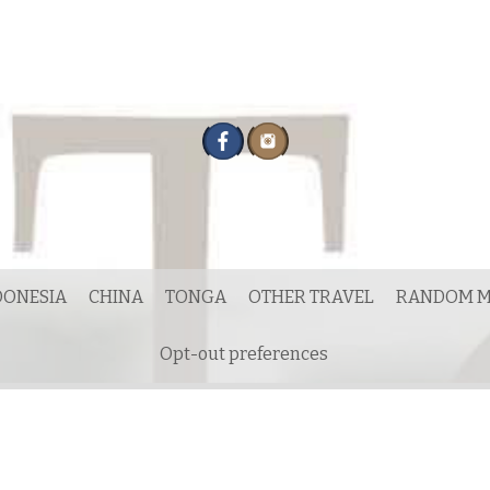
DONESIA
CHINA
TONGA
OTHER TRAVEL
RANDOM M
Opt-out preferences