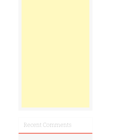
Recent Comments