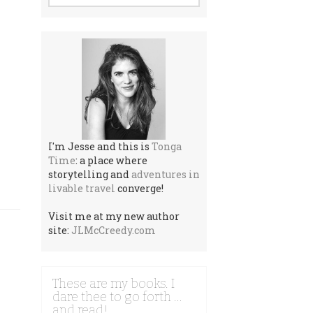
I'm Jesse and this is
Tonga
Time
: a place where
storytelling and
adventures in
livable travel
converge!
Visit me at my new author
site:
JLMcCreedy.com
These are my books. I
dare thee to go forth …
and read!