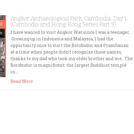
Angkor Archaeological Park, Cambodia. Day 1.
(Cambodia and Hong Kong Series Part 3)
13
I have wanted to visit Angkor Wat since I was a teenager.
dy
Growing up in Indonesia and Malaysia, I had the
opportunity once to visit the Borobudur and Prambanan
at a time when people didn’t recognize those names,
thanks to my dad who took my older brother and me. The
Borobudur is magnificent: the largest Buddhist temple
in…
Read More