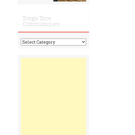
Tonga Time
Communiques
Tonga
Time
Communiques