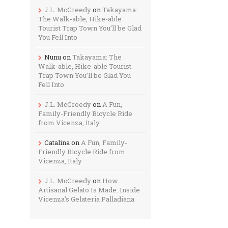
J.L. McCreedy
on
Takayama:
The Walk-able, Hike-able
Tourist Trap Town You’ll be Glad
You Fell Into
Nunu
on
Takayama: The
Walk-able, Hike-able Tourist
Trap Town You’ll be Glad You
Fell Into
J.L. McCreedy
on
A Fun,
Family-Friendly Bicycle Ride
from Vicenza, Italy
Catalina
on
A Fun, Family-
Friendly Bicycle Ride from
Vicenza, Italy
J.L. McCreedy
on
How
Artisanal Gelato Is Made: Inside
Vicenza’s Gelateria Palladiana