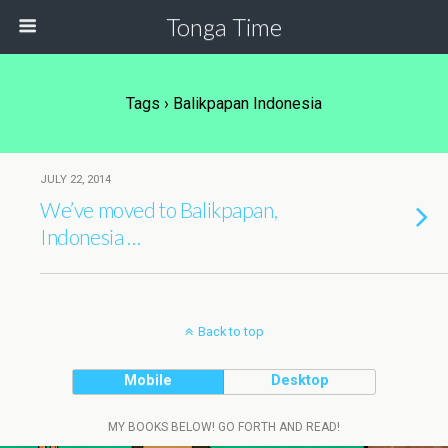
Tonga Time
Tags › Balikpapan Indonesia
JULY 22, 2014
We’ve moved to Balikpapan,
Indonesia …
Back to top
Mobile
Desktop
MY BOOKS BELOW! GO FORTH AND READ!