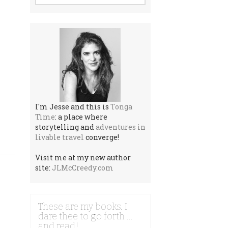
I'm Jesse and this is
Tonga
Time
: a place where
storytelling and
adventures in
livable travel
converge!
Visit me at my new author
site:
JLMcCreedy.com
These are my books. I
dare thee to go forth …
and read!