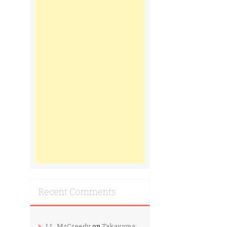
Recent Comments
J.L. McCreedy
on
Takayama: