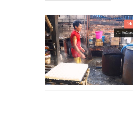
Feb 
J.L. McCree