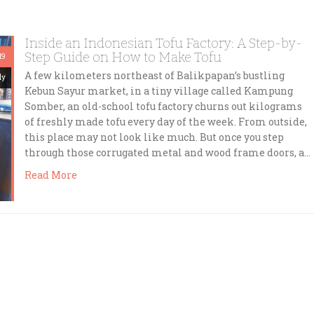
Inside an Indonesian Tofu Factory: A Step-by-
Step Guide on How to Make Tofu
19
A few kilometers northeast of Balikpapan’s bustling
dy
Kebun Sayur market, in a tiny village called Kampung
Somber, an old-school tofu factory churns out kilograms
of freshly made tofu every day of the week. From outside,
this place may not look like much. But once you step
through those corrugated metal and wood frame doors, a…
Read More