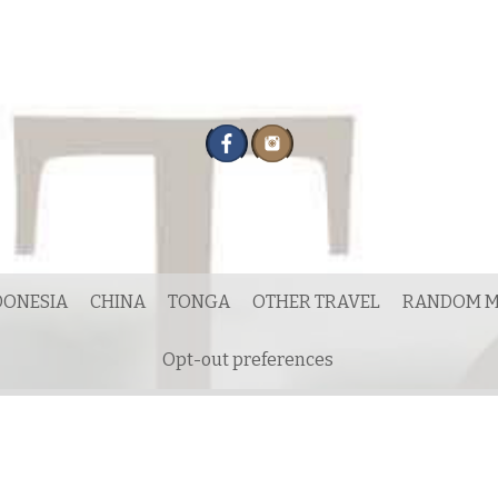
DONESIA
CHINA
TONGA
OTHER TRAVEL
RANDOM M
Opt-out preferences