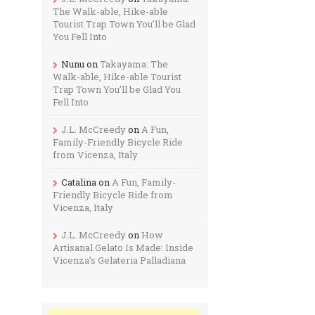
The Walk-able, Hike-able
Tourist Trap Town You’ll be Glad
You Fell Into
Nunu
on
Takayama: The
Walk-able, Hike-able Tourist
Trap Town You’ll be Glad You
Fell Into
J.L. McCreedy
on
A Fun,
Family-Friendly Bicycle Ride
from Vicenza, Italy
Catalina
on
A Fun, Family-
Friendly Bicycle Ride from
Vicenza, Italy
J.L. McCreedy
on
How
Artisanal Gelato Is Made: Inside
Vicenza’s Gelateria Palladiana