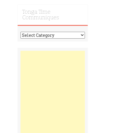
Tonga Time
Communiques
Tonga
Time
Communiques