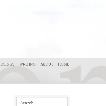
USINGS
WRITING
ABOUT
HOME
Search
for: