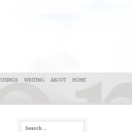
USINGS
WRITING
ABOUT
HOME
Search
for: