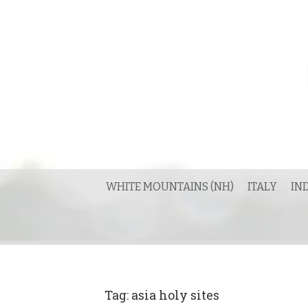
Skip
to
content
WHITE MOUNTAINS (NH)
ITALY
IN
Tag:
asia holy sites