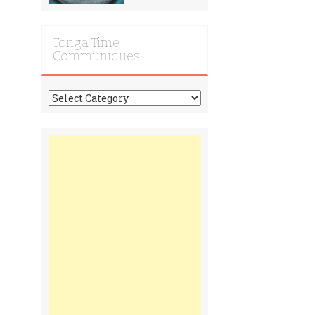
Tonga Time
Communiques
Tonga
Time
Communiques