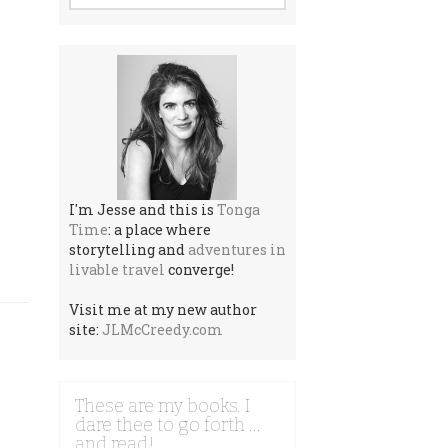
I'm Jesse and this is
Tonga
Time
: a place where
storytelling and
adventures in
livable travel
converge!
Visit me at my new author
site:
JLMcCreedy.com
These are my books. I
dare thee to go forth …
and read!