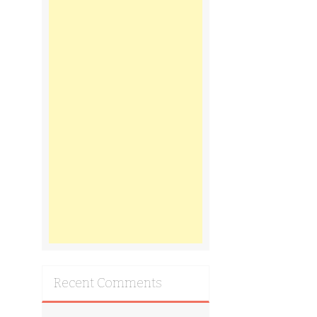
Recent Comments