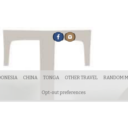
DONESIA
CHINA
TONGA
OTHER TRAVEL
RANDOM M
Opt-out preferences