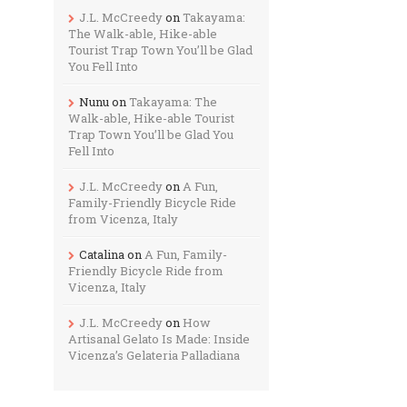
J.L. McCreedy
on
Takayama:
The Walk-able, Hike-able
Tourist Trap Town You’ll be Glad
You Fell Into
Nunu
on
Takayama: The
Walk-able, Hike-able Tourist
Trap Town You’ll be Glad You
Fell Into
J.L. McCreedy
on
A Fun,
Family-Friendly Bicycle Ride
from Vicenza, Italy
Catalina
on
A Fun, Family-
Friendly Bicycle Ride from
Vicenza, Italy
J.L. McCreedy
on
How
Artisanal Gelato Is Made: Inside
Vicenza’s Gelateria Palladiana