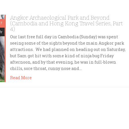
Angkor Archaeological Park and Beyond
(Cambodia and Hong Kong Travel Series, Part
17
4)
dy
Our last free full day in Cambodia (Sunday) was spent
seeing some of the sights beyond the main Angkor park
attractions. We had planned on heading out on Saturday,
but Sam got hit with some kind of ninja bug Friday
afternoon, and by that evening, he was in full-blown
chills, sore throat, runny nose and…
Read More