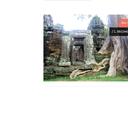
Nov 
J.L. McCree