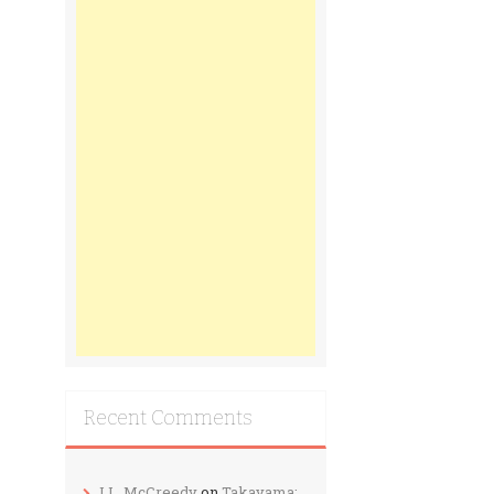
Recent Comments
J.L. McCreedy
on
Takayama: