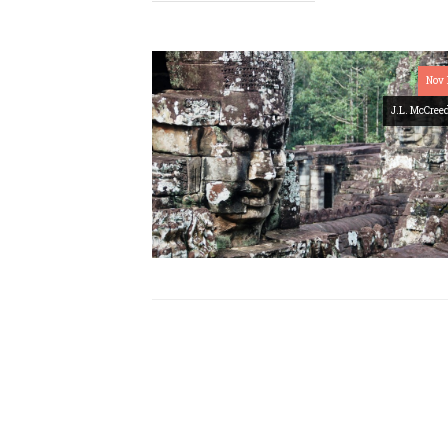
Nov 
J.L. McCree