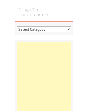
Tonga Time
Communiques
Tonga
Time
Communiques