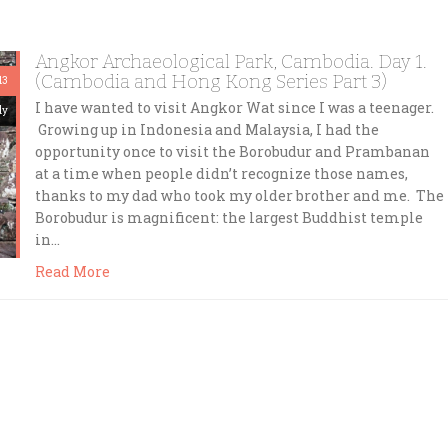
Angkor Archaeological Park, Cambodia. Day 1.
(Cambodia and Hong Kong Series Part 3)
13
I have wanted to visit Angkor Wat since I was a teenager.
dy
Growing up in Indonesia and Malaysia, I had the
opportunity once to visit the Borobudur and Prambanan
at a time when people didn’t recognize those names,
thanks to my dad who took my older brother and me. The
Borobudur is magnificent: the largest Buddhist temple
in…
Read More