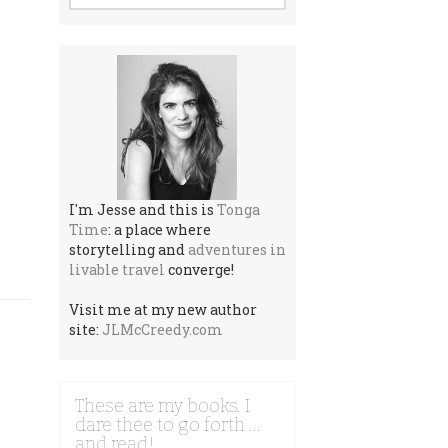
I'm Jesse and this is
Tonga
Time
: a place where
storytelling and
adventures in
livable travel
converge!
Visit me at my new author
site:
JLMcCreedy.com
These are my books. I
dare thee to go forth …
and read!