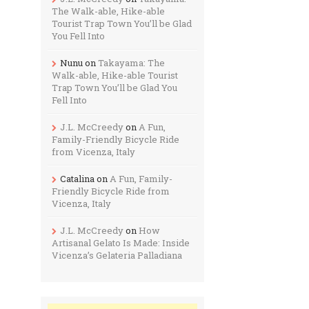
The Walk-able, Hike-able
Tourist Trap Town You’ll be Glad
You Fell Into
Nunu
on
Takayama: The
Walk-able, Hike-able Tourist
Trap Town You’ll be Glad You
Fell Into
J.L. McCreedy
on
A Fun,
Family-Friendly Bicycle Ride
from Vicenza, Italy
Catalina
on
A Fun, Family-
Friendly Bicycle Ride from
Vicenza, Italy
J.L. McCreedy
on
How
Artisanal Gelato Is Made: Inside
Vicenza’s Gelateria Palladiana