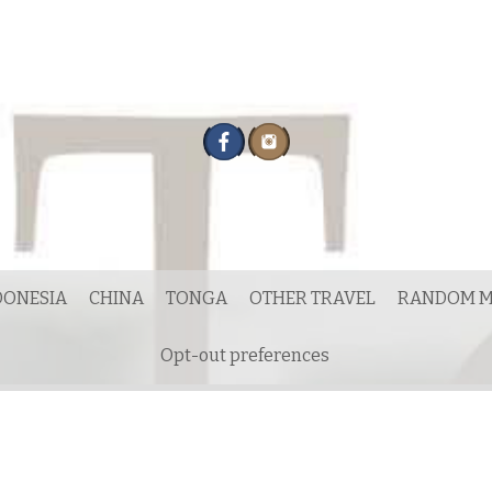
DONESIA
CHINA
TONGA
OTHER TRAVEL
RANDOM M
Opt-out preferences