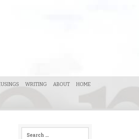
USINGS
WRITING
ABOUT
HOME
Search
for: