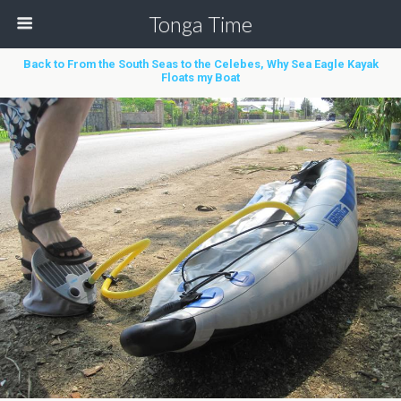
Tonga Time
Back to From the South Seas to the Celebes, Why Sea Eagle Kayak
Floats my Boat