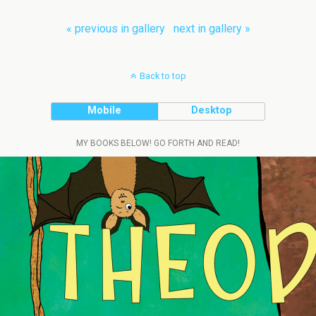
« previous in gallery
next in gallery »
Back to top
Mobile
Desktop
MY BOOKS BELOW! GO FORTH AND READ!