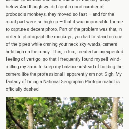
below. And though we did spot a good number of
proboscis monkeys, they moved so fast — and for the
most part were so high up — that it was impossible for me
to capture a decent photo. Part of the problem was that, in
order to photograph the monkeys, you had to stand on one
of the pipes while craning your neck sky-wards, camera
held high on the ready. This, in turn, created an unexpected
feeling of vertigo, so that I frequently found myself wind-
milling my arms to keep my balance instead of holding the
camera like the professional I apparently am not. Sigh. My
fantasy of being a National Geographic Photojournalist is
officially dashed.