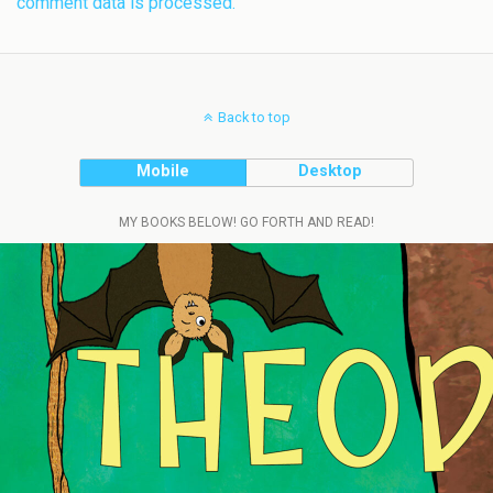
comment data is processed.
Back to top
Mobile
Desktop
MY BOOKS BELOW! GO FORTH AND READ!