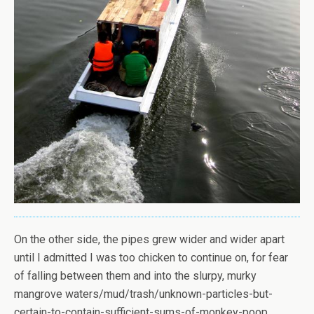
On the other side, the pipes grew wider and wider apart
until I admitted I was too chicken to continue on, for fear
of falling between them and into the slurpy, murky
mangrove waters/mud/trash/unknown-particles-but-
certain-to-contain-sufficient-sums-of-monkey-poop