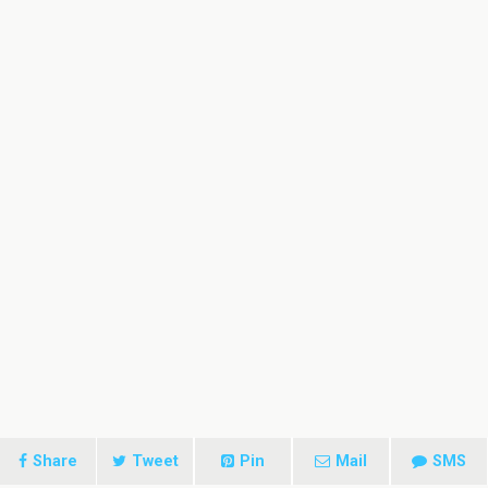
Share
Tweet
Pin
Mail
SMS