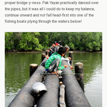
proper bridge-y-ness. Pak Yayan practically danced over
the pipes, but it was all I could do to keep my balance,
continue onward and
not
fall head-first into one of the
fishing boats plying through the waters below!