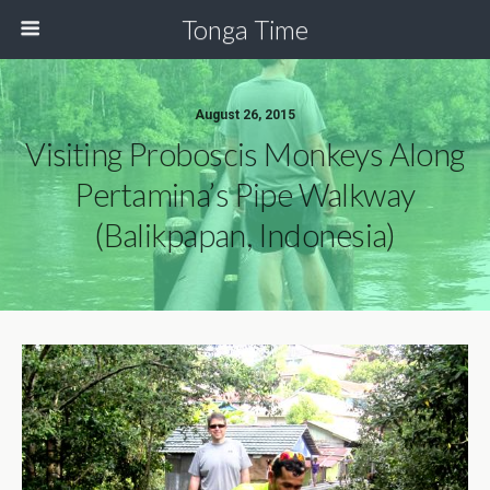
Tonga Time
August 26, 2015
Visiting Proboscis Monkeys Along
Pertamina’s Pipe Walkway
(Balikpapan, Indonesia)