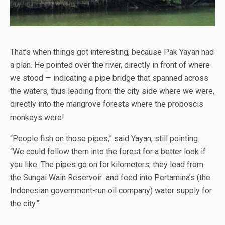
That’s when things got interesting, because Pak Yayan had
a plan. He pointed over the river, directly in front of where
we stood — indicating a pipe bridge that spanned across
the waters, thus leading from the city side where we were,
directly into the mangrove forests where the proboscis
monkeys were!
“People fish on those pipes,” said Yayan, still pointing.
“We could follow them into the forest for a better look if
you like. The pipes go on for kilometers; they lead from
the Sungai Wain Reservoir and feed into Pertamina’s (the
Indonesian government-run oil company) water supply for
the city.”