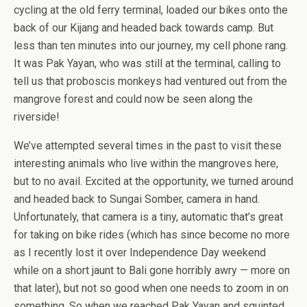
cycling at the old ferry terminal, loaded our bikes onto the
back of our Kijang and headed back towards camp. But
less than ten minutes into our journey, my cell phone rang.
It was Pak Yayan, who was still at the terminal, calling to
tell us that proboscis monkeys had ventured out from the
mangrove forest and could now be seen along the
riverside!
We’ve attempted several times in the past to visit these
interesting animals who live within the mangroves here,
but to no avail. Excited at the opportunity, we turned around
and headed back to Sungai Somber, camera in hand.
Unfortunately, that camera is a tiny, automatic that’s great
for taking on bike rides (which has since become no more
as I recently lost it over Independence Day weekend
while on a short jaunt to Bali gone horribly awry — more on
that later), but not so good when one needs to zoom in on
something. So when we reached Pak Yayan and squinted