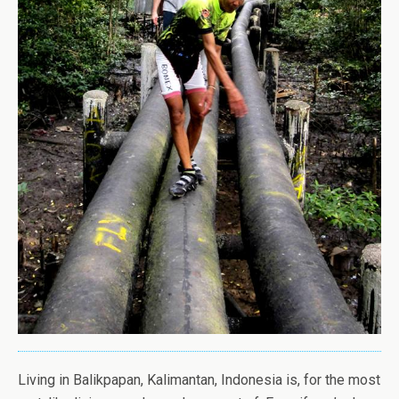
Living in Balikpapan, Kalimantan, Indonesia is, for the most