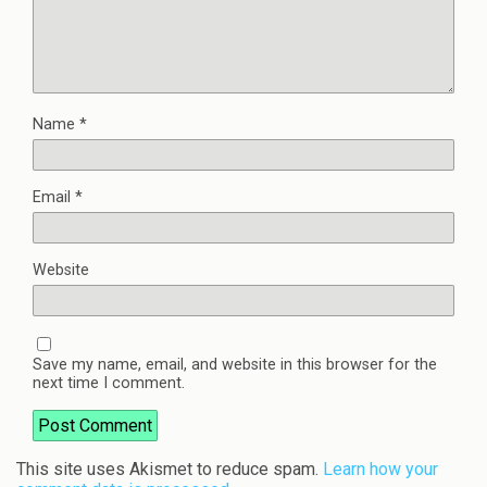
Name
*
Email
*
Website
Save my name, email, and website in this browser for the
next time I comment.
This site uses Akismet to reduce spam.
Learn how your