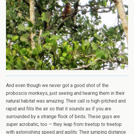
And even though we never got a good shot of the
proboscis monkeys, just seeing and hearing them in their
natural habitat was amazing. Their call is high-pitched and
rapid and fills the air so that it sounds as if you are
surrounded by a strange flock of birds. These guys are
super acrobatic, too — they leap from treetop to treetop
with astonishing speed and agility. Their jumping distance