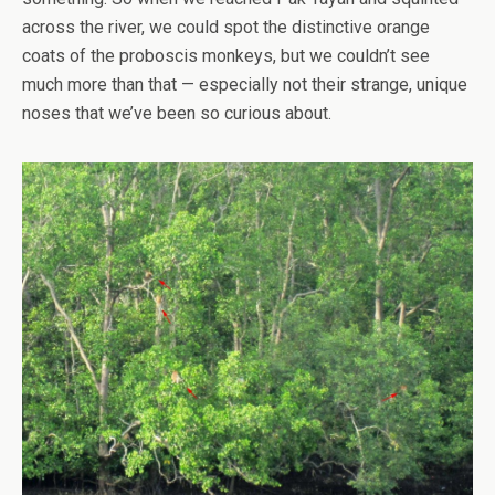
across the river, we could spot the distinctive orange
coats of the proboscis monkeys, but we couldn’t see
much more than that — especially not their strange, unique
noses that we’ve been so curious about.