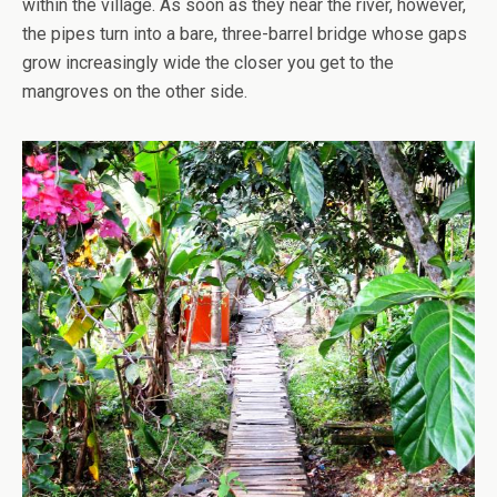
within the village. As soon as they near the river, however,
the pipes turn into a bare, three-barrel bridge whose gaps
grow increasingly wide the closer you get to the
mangroves on the other side.