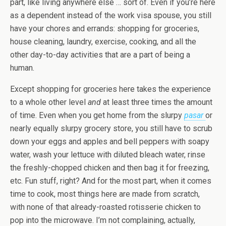
part, like living anywhere else … sort of. Even if you’re here
as a dependent instead of the work visa spouse, you still
have your chores and errands: shopping for groceries,
house cleaning, laundry, exercise, cooking, and all the
other day-to-day activities that are a part of being a
human.
Except shopping for groceries here takes the experience
to a whole other level
and
at least three times the amount
of time. Even when you get home from the slurpy
pasar
or
nearly equally slurpy grocery store, you still have to scrub
down your eggs and apples and bell peppers with soapy
water, wash your lettuce with diluted bleach water, rinse
the freshly-chopped chicken and then bag it for freezing,
etc. Fun stuff, right? And for the most part, when it comes
time to cook, most things here are made from scratch,
with none of that already-roasted rotisserie chicken to
pop into the microwave. I’m not complaining, actually,