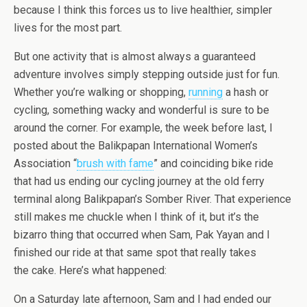
because I think this forces us to live healthier, simpler
lives for the most part.
But one activity that is almost always a guaranteed
adventure involves simply stepping outside just for fun.
Whether you’re walking or shopping,
running
a hash or
cycling, something wacky and wonderful is sure to be
around the corner. For example, the week before last, I
posted about the Balikpapan International Women’s
Association “
brush with fame
” and coinciding bike ride
that had us ending our cycling journey at the old ferry
terminal along Balikpapan’s Somber River. That experience
still makes me chuckle when I think of it, but it’s the
bizarro thing that occurred when Sam, Pak Yayan and I
finished our ride at that same spot that really takes
the cake. Here’s what happened:
On a Saturday late afternoon, Sam and I had ended our