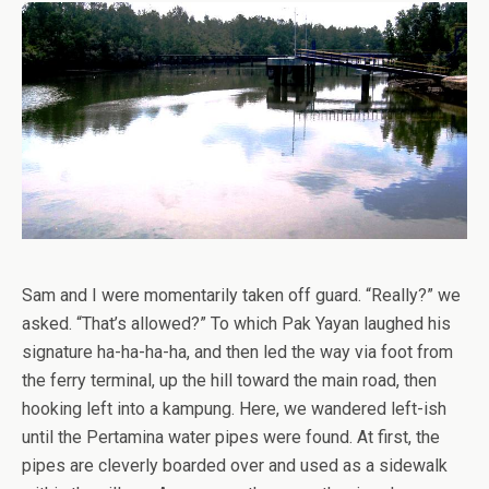
Sam and I were momentarily taken off guard. “Really?” we
asked. “That’s allowed?” To which Pak Yayan laughed his
signature ha-ha-ha-ha, and then led the way via foot from
the ferry terminal, up the hill toward the main road, then
hooking left into a kampung. Here, we wandered left-ish
until the Pertamina water pipes were found. At first, the
pipes are cleverly boarded over and used as a sidewalk