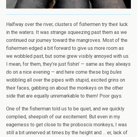
Halfway over the river, clusters of fishermen try their luck
in the waters. It was strange squeezing past them as we
continued our journey toward the mangroves. Most of the
fishermen edged a bit forward to give us more room as
we wobbled past, but some grew visibly annoyed with us.
I mean, for them, they’re just fishin’ — same as they always
do on a nice evening — and here come these big
bules
wobbling all over the pipes with stupid, excited grins on
their faces, gabbing on about the monkeys on the other
side that are equally unremarkable to them! Poor guys.
One of the fisherman told us to be quiet, and we quickly
complied, sheepish of our excitement. But even in my
eagerness to get close to the proboscis monkeys, I was
still a bit unnerved at times by the height and … er, lack of