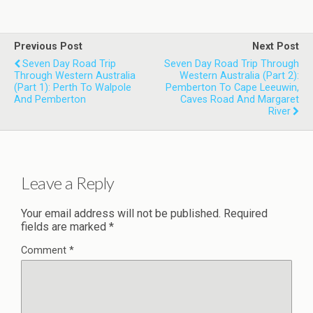
Previous Post
Next Post
Seven Day Road Trip
Seven Day Road Trip Through
Through Western Australia
Western Australia (Part 2):
(Part 1): Perth To Walpole
Pemberton To Cape Leeuwin,
And Pemberton
Caves Road And Margaret
River
Leave a Reply
Your email address will not be published.
Required
fields are marked
*
Comment
*