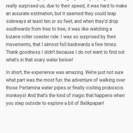
really surprised us; due to their speed, it was hard to make
an accurate estimation, but it seemed they could leap
sideways at least ten or so feet, and when they’d drop
southwards from tree to tree, it was like watching a
bizarre roller coaster ride. I was so surprised by their
movements, that I almost fell backwards a few times.
Thank goodness I didn’t because I do
not
want to find out
what’s in that scary water below!
In short, the experience was amazing. We’re just not sure
what part was the most fun: the adventure of walking over
those Pertamina water pipes or finally visiting proboscis
monkeys! And that’s the kind of magic that happens when
you step outside to explore a bit of Balikpapan!