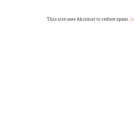
This site uses Akismet to reduce spam.
L