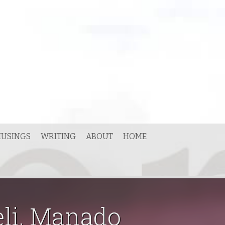
USINGS
WRITING
ABOUT
HOME
eli, Manado