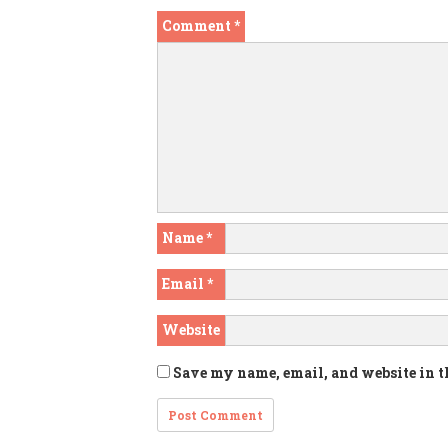
Comment
*
Name
*
Email
*
Website
Save my name, email, and website in t