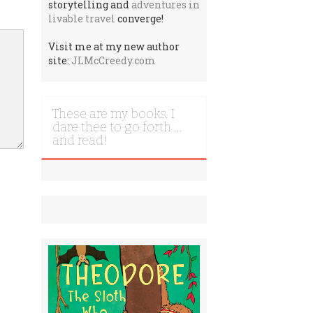
storytelling and
adventures in
livable travel
converge!
Visit me at my new author
site:
JLMcCreedy.com
These are my books. I
dare thee to go forth …
and read!