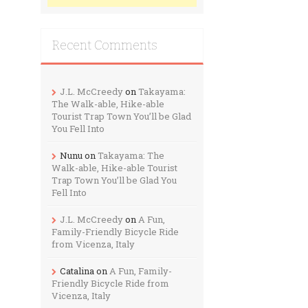
Recent Comments
J.L. McCreedy
on
Takayama:
The Walk-able, Hike-able
Tourist Trap Town You’ll be Glad
You Fell Into
Nunu
on
Takayama: The
Walk-able, Hike-able Tourist
Trap Town You’ll be Glad You
Fell Into
J.L. McCreedy
on
A Fun,
Family-Friendly Bicycle Ride
from Vicenza, Italy
Catalina
on
A Fun, Family-
Friendly Bicycle Ride from
Vicenza, Italy