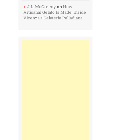
J.L. McCreedy
on
How
Artisanal Gelato Is Made: Inside
Vicenza’s Gelateria Palladiana