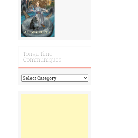
Tonga Time
Communiques
Tonga
Time
Communiques