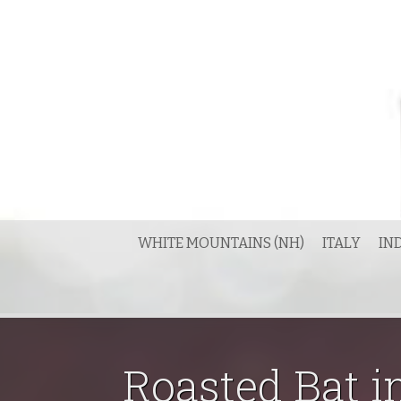
Skip
to
content
WHITE MOUNTAINS (NH)
ITALY
IN
Roasted Bat i