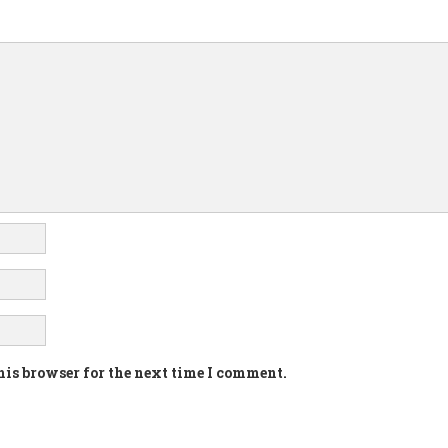
his browser for the next time I comment.