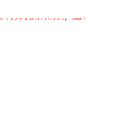
earn how your comment data is processed.