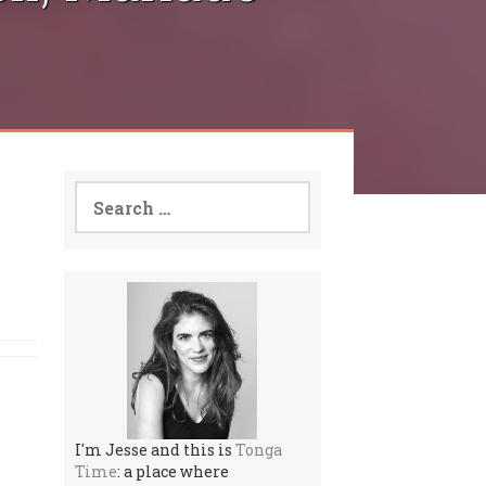
Search
for:
I'm Jesse and this is
Tonga
Time
: a place where