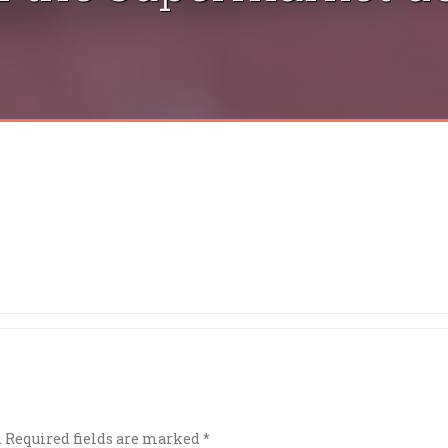
.
Required fields are marked
*