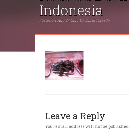
Indonesia
Posted on
July 27, 2015
by
J.L. McCreedy
Leave a Reply
Your email address will not be published