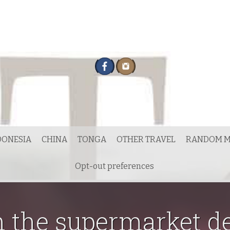
DONESIA
CHINA
TONGA
OTHER TRAVEL
RANDOM M
Opt-out preferences
n the supermarket d