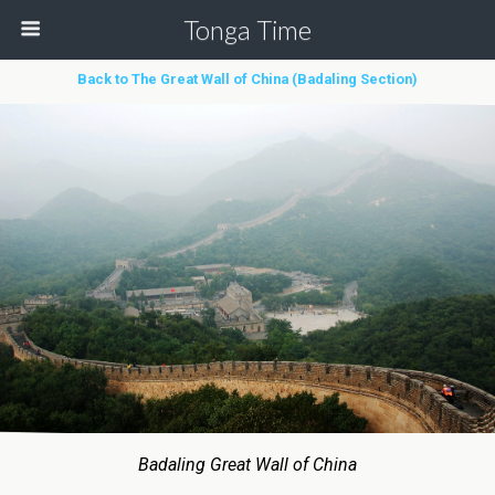
Tonga Time
Back to The Great Wall of China (Badaling Section)
Badaling Great Wall of China