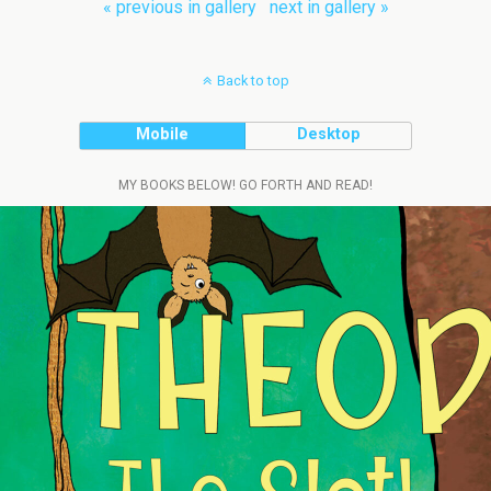
« previous in gallery
next in gallery »
Back to top
Mobile
Desktop
MY BOOKS BELOW! GO FORTH AND READ!