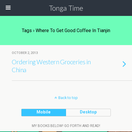
Tonga Time
Tags › Where To Get Good Coffee In Tianjin
OCTOBER 2, 2013
Ordering Western Groceries in
China
Back to top
Mobile
Desktop
MY BOOKS BELOW! GO FORTH AND READ!