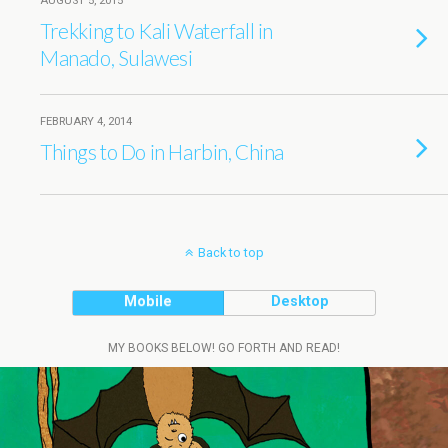
AUGUST 5, 2015
Trekking to Kali Waterfall in
Manado, Sulawesi
FEBRUARY 4, 2014
Things to Do in Harbin, China
Back to top
Mobile
Desktop
MY BOOKS BELOW! GO FORTH AND READ!