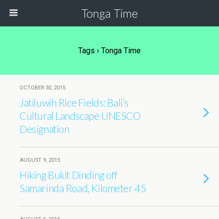
Tonga Time
Tags › Tonga Time
OCTOBER 30, 2015
Jatiluwih Rice Fields: Bali’s
Cultural Landscape UNESCO
Designation
AUGUST 9, 2015
Hiking Bukit Dinding off
Samarinda Road, Kilometer 45