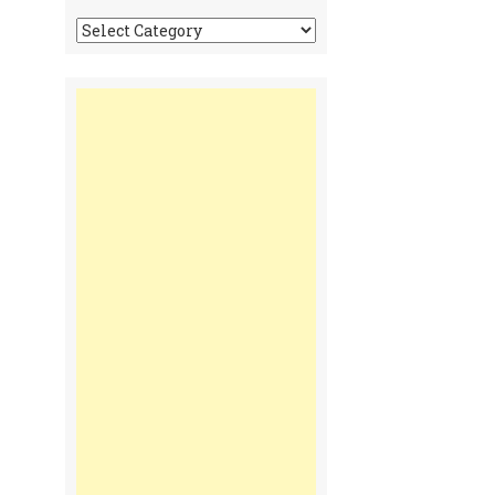
Tonga
Time
Communiques