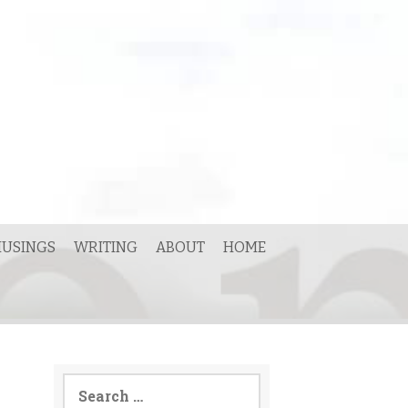
USINGS
WRITING
ABOUT
HOME
Search
for: