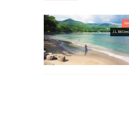
Jun
J.L. McCree