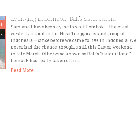
Lounging in Lombok–Bali’s Sister Island
 2
Sam and I have been dying to visit Lombok — the most
westerly island in the Nusa Tenggara island group of
dy
Indonesia — since before we came to live in Indonesia. We
never had the chance, though, until this Easter weekend
in late March. Otherwise known as Bali’s “sister island,”
Lombok has really taken off in…
Read More