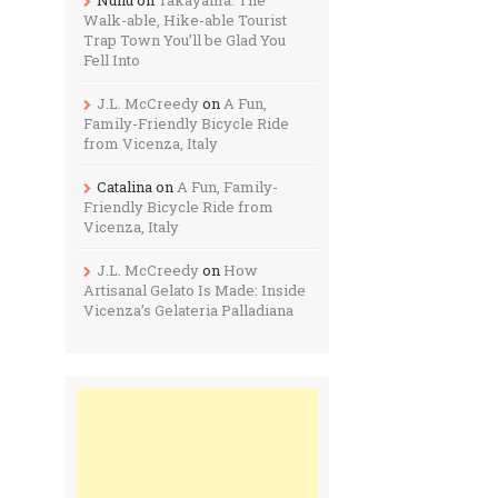
Walk-able, Hike-able Tourist
Trap Town You’ll be Glad You
Fell Into
J.L. McCreedy
on
A Fun,
Family-Friendly Bicycle Ride
from Vicenza, Italy
Catalina
on
A Fun, Family-
Friendly Bicycle Ride from
Vicenza, Italy
J.L. McCreedy
on
How
Artisanal Gelato Is Made: Inside
Vicenza’s Gelateria Palladiana