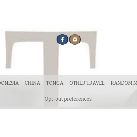
DONESIA
CHINA
TONGA
OTHER TRAVEL
RANDOM M
Opt-out preferences