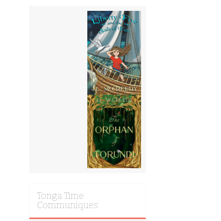
Tonga Time
Communiques