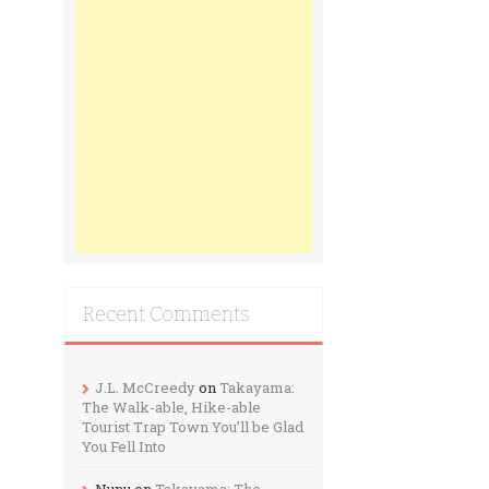
Recent Comments
J.L. McCreedy
on
Takayama:
The Walk-able, Hike-able
Tourist Trap Town You’ll be Glad
You Fell Into
Nunu
on
Takayama: The