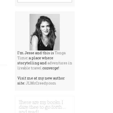
I'm Jesse and this is
Tonga
Time
: a place where
storytelling and
adventures in
livable travel
converge!
Visit me at my new author
site:
JLMcCreedy.com
These are my books. I
dare thee to go forth …
and read!