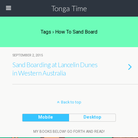
Tonga Time
Tags › How To Sand Board
SEPTEMBER 2, 2015
Sand Boarding at Lancelin Dunes
in Western Australia
Back to top
Mobile
Desktop
MY BOOKS BELOW! GO FORTH AND READ!