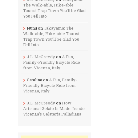
The Walk-able, Hike-able
Tourist Trap Town You’ll be Glad
You Fell Into
Nunu
on
Takayama: The
Walk-able, Hike-able Tourist
Trap Town You’ll be Glad You
Fell Into
J.L. McCreedy
on
A Fun,
Family-Friendly Bicycle Ride
from Vicenza, Italy
Catalina
on
A Fun, Family-
Friendly Bicycle Ride from
Vicenza, Italy
J.L. McCreedy
on
How
Artisanal Gelato Is Made: Inside
Vicenza’s Gelateria Palladiana