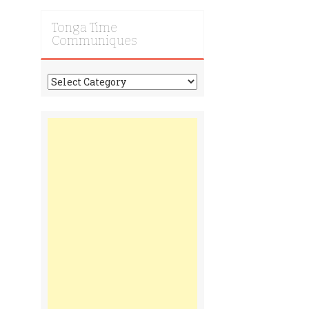
Tonga Time
Communiques
Tonga
Time
Communiques