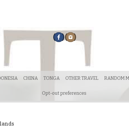
DONESIA
CHINA
TONGA
OTHER TRAVEL
RANDOM M
Opt-out preferences
hlands