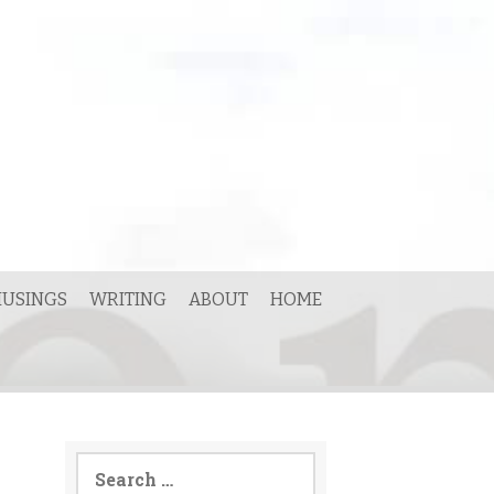
USINGS
WRITING
ABOUT
HOME
Search
for: