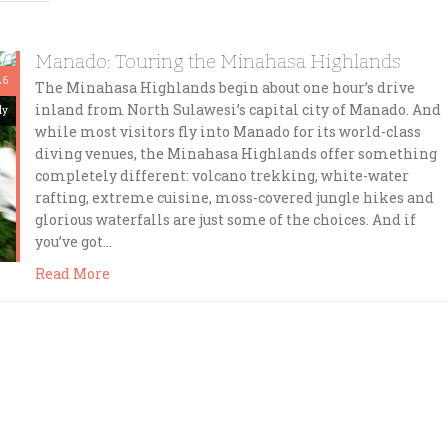
Manado: Touring the Minahasa Highlands
26
The Minahasa Highlands begin about one hour’s drive
inland from North Sulawesi’s capital city of Manado. And
dy
while most visitors fly into Manado for its world-class
diving venues, the Minahasa Highlands offer something
completely different: volcano trekking, white-water
rafting, extreme cuisine, moss-covered jungle hikes and
glorious waterfalls are just some of the choices. And if
you’ve got…
Read More