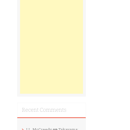
Recent Comments
J.L. McCreedy
on
Takayama: