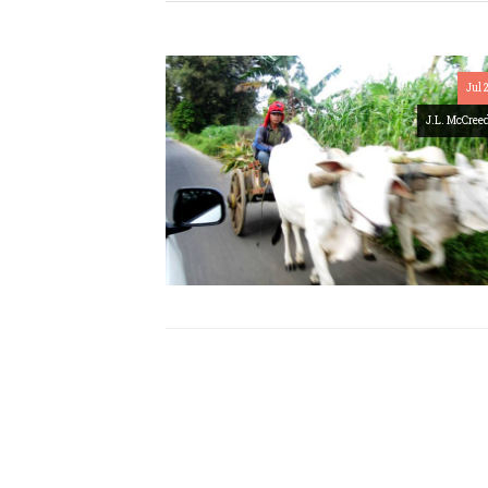
Jul 
J.L. McCree