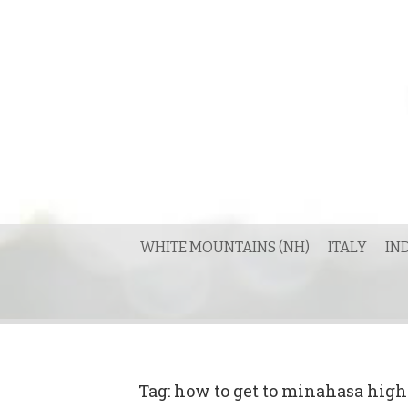
Skip
to
content
WHITE MOUNTAINS (NH)
ITALY
IN
Tag:
how to get to minahasa hig