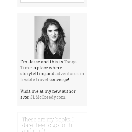
I'm Jesse and this is
Tonga
Time
: a place where
storytelling and
adventures in
livable travel
converge!
Visit me at my new author
site:
JLMcCreedy.com
These are my books. I
dare thee to go forth …
and read!