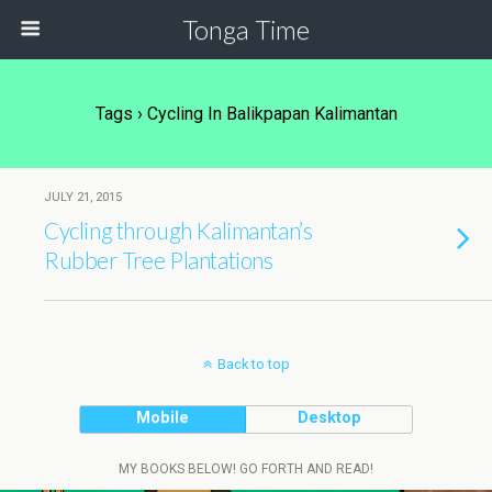
Tonga Time
Tags › Cycling In Balikpapan Kalimantan
JULY 21, 2015
Cycling through Kalimantan’s
Rubber Tree Plantations
Back to top
Mobile
Desktop
MY BOOKS BELOW! GO FORTH AND READ!