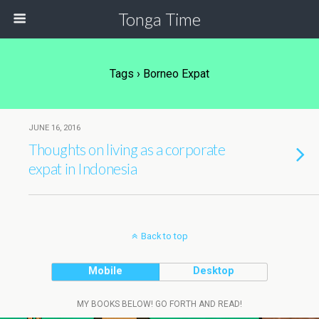
Tonga Time
Tags › Borneo Expat
JUNE 16, 2016
Thoughts on living as a corporate
expat in Indonesia
Back to top
Mobile
Desktop
MY BOOKS BELOW! GO FORTH AND READ!