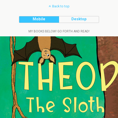
Back to top
Mobile
Desktop
MY BOOKS BELOW! GO FORTH AND READ!