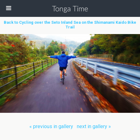
Tonga Time
Back to Cycling over the Seto Inland Sea on the Shimanami Kaido Bike
Trail
« previous in gallery
next in gallery »