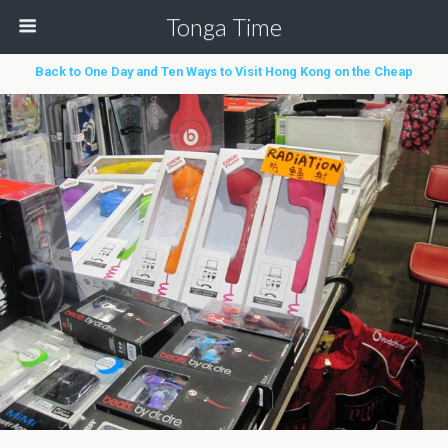
Tonga Time
Back to One Day and Ten Ways to Visit Hong Kong on the Cheap