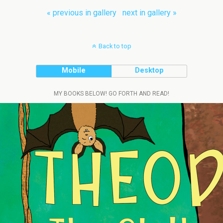
« previous in gallery
next in gallery »
Back to top
Mobile
Desktop
MY BOOKS BELOW! GO FORTH AND READ!