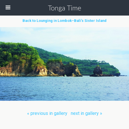
Tonga Time
Back to Lounging in Lombok–Bali’s Sister Island
« previous in gallery
next in gallery »