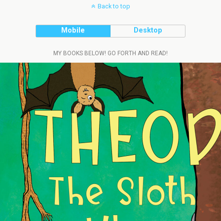
Back to top
Mobile
Desktop
MY BOOKS BELOW! GO FORTH AND READ!