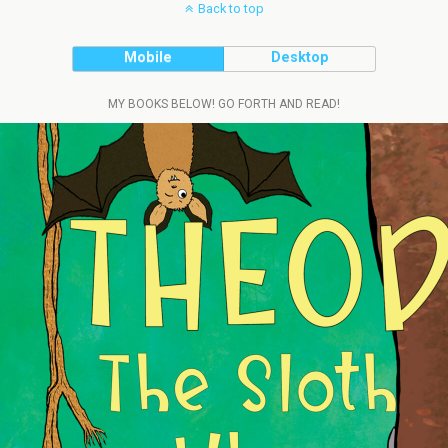
Back to top
Mobile
Desktop
MY BOOKS BELOW! GO FORTH AND READ!