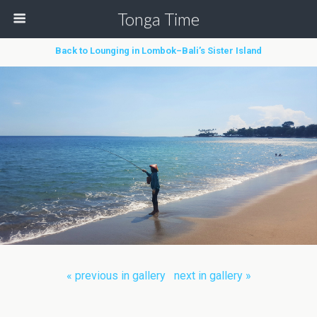
Tonga Time
Back to Lounging in Lombok–Bali’s Sister Island
« previous in gallery
next in gallery »