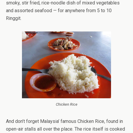
smoky, stir fried, rice-noodle dish of mixed vegetables
and assorted seafood — for anywhere from 5 to 10
Ringgit.
Chicken Rice
And don’t forget Malaysia’ famous Chicken Rice, found in
open-air stalls all over the place. The rice itself is cooked