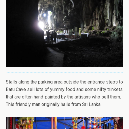
Stalls along the parking area outside the entrance steps to
Batu Cave sell lots of yummy food and some nifty trinkets
that are often hand-painted by the artisans who sell them.
This friendly man originally hails from Sri Lanka.