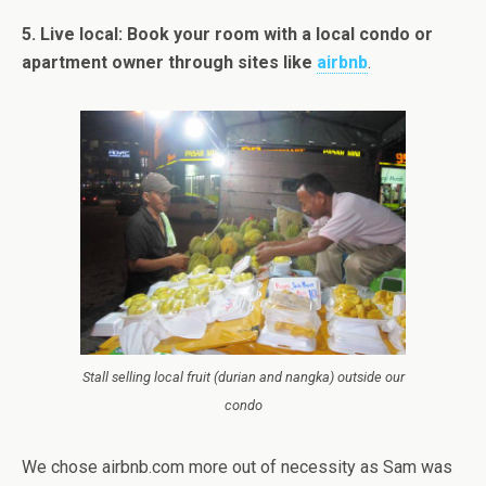
5. Live local: Book your room with a local condo or
apartment owner through sites like
airbnb
.
Stall selling local fruit (durian and nangka) outside our
condo
We chose airbnb.com more out of necessity as Sam was