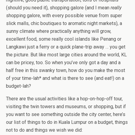
(should you need it), shopping galore (and I mean
really
shopping galore, with every possible venue from super
slick malls, chic boutiques to aromatic night markets), a
sunny climate where practically anything will grow,
excellent food, some really cool islands like Penang or
Langkawi just a ferry or a quick plane-trip away … you get
the picture. But like most large cities around the world, KL
can be pricey, too. So when you’ve only got a day and a
half free in this swanky town, how do you make the most
of your time-lah* and what is there to see (and eat!) on a
budget-lah?
There are the usual activities like a hop-on-hop-off tour,
visiting the twin towers and museums, or shopping, but if
you want to see something outside the city center, here’s
our list of things to do in Kuala Lumpur on a budget, things
not to do and things we wish we did: