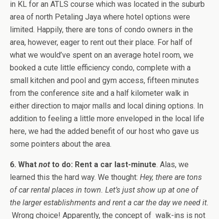
in KL for an ATLS course which was located in the suburb
area of north Petaling Jaya where hotel options were
limited. Happily, there are tons of condo owners in the
area, however, eager to rent out their place. For half of
what we would’ve spent on an average hotel room, we
booked a cute little efficiency condo, complete with a
small kitchen and pool and gym access, fifteen minutes
from the conference site and a half kilometer walk in
either direction to major malls and local dining options. In
addition to feeling a little more enveloped in the local life
here, we had the added benefit of our host who gave us
some pointers about the area.
6. What
not
to do: Rent a car last-minute
. Alas, we
learned this the hard way. We thought:
Hey, there are tons
of car rental places in town. Let’s just show up at one of
the larger establishments and rent a car the day we need it.
Wrong choice! Apparently, the concept of walk-ins is not