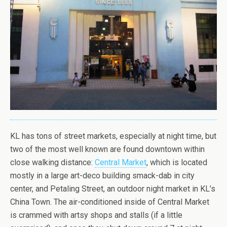
KL has tons of street markets, especially at night time, but
two of the most well known are found downtown within
close walking distance:
Central Market
, which is located
mostly in a large art-deco building smack-dab in city
center, and Petaling Street, an outdoor night market in KL’s
China Town. The air-conditioned inside of Central Market
is crammed with artsy shops and stalls (if a little