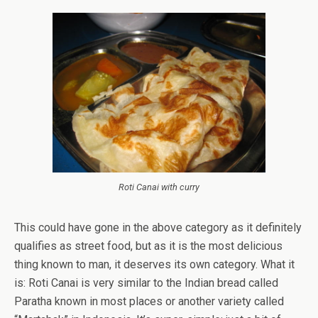
Roti Canai with curry
This could have gone in the above category as it definitely
qualifies as street food, but as it is the most delicious
thing known to man, it deserves its own category. What it
is: Roti Canai is very similar to the Indian bread called
Paratha known in most places or another variety called