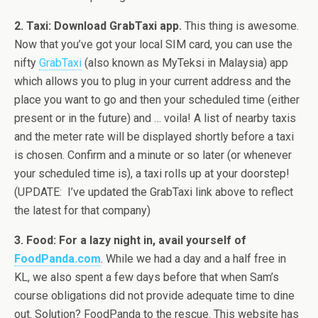
2. Taxi: Download GrabTaxi app.
This thing is awesome.
Now that you’ve got your local SIM card, you can use the
nifty
GrabTaxi
(also known as MyTeksi in Malaysia) app
which allows you to plug in your current address and the
place you want to go and then your scheduled time (either
present or in the future) and … voila! A list of nearby taxis
and the meter rate will be displayed shortly before a taxi
is chosen. Confirm and a minute or so later (or whenever
your scheduled time is), a taxi rolls up at your doorstep!
(UPDATE: I’ve updated the GrabTaxi link above to reflect
the latest for that company)
3. Food: For a lazy night in, avail yourself of
FoodPanda.com
. While we had a day and a half free in
KL, we also spent a few days before that when Sam’s
course obligations did not provide adequate time to dine
out. Solution? FoodPanda to the rescue. This website has