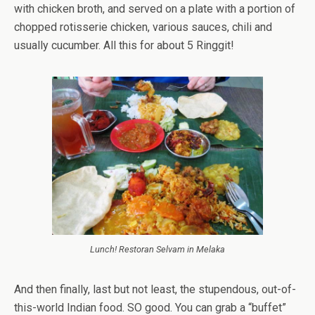
with chicken broth, and served on a plate with a portion of
chopped rotisserie chicken, various sauces, chili and
usually cucumber. All this for about 5 Ringgit!
Lunch! Restoran Selvam in Melaka
And then finally, last but not least, the stupendous, out-of-
this-world Indian food. SO good. You can grab a “buffet”