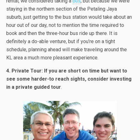
rental, we considered taking a
bus
, but because we were
staying in the northern section of the Petaling Jaya
suburb, just getting to the bus station would take about an
hour out of our day, not to mention the time required to
book and then the three-hour bus ride up there. It is
definitely a do-able venture, but if you’re on a tight
schedule, planning ahead will make traveling around the
KL area a much more pleasant experience.
4. Private Tour: If you are short on time but want to
see some harder-to reach sights, consider investing
in a private guided tour
.