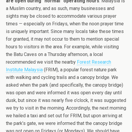
are open during “normal” operating hours
. Malaysia is
a Muslim country, and as such, many businesses and
sights may be closed to accommodate various prayer
times — especially on Fridays, when the noon prayer time
is uniquely important. Since many locals take these times
for granted, it may not occur to them to mention special
hours to visitors in the area. For example, while visiting
the Batu Caves on a Thursday afternoon, a local
recommended we visit the nearby
Forest Research
Institute Malaysia
(FRIM), a popular forest nature park
with walking and cycling trails and a canopy bridge. We
asked when the park (and specifically, the canopy bridge)
was open and were informed it was open every day until
dusk, but since it was nearly five o’clock, it was suggested
we try to visit in the morning. Accordingly, the next morning
we hailed a taxi and set out for FRIM, but upon arriving at
the park’s gate, we were informed that the canopy bridge
was not open on Fridays (or Mondays). We should have