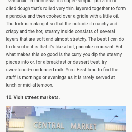
“Martabak” in Indonesia. It’s super-simple: just a bit of
oiled dough that’s rolled very thin, layered together to form
a pancake and then cooked over a gridle with a little oil.
The trick is making it so that the outside it crunchy and
crispy and the hot, steamy inside consists of several
layers that are soft and almost stretchy. The best I can do
to describe it is that it’s like a hot, pancake croissant. But
what makes this so good is the curry you dip the steamy
pieces into or, for a breakfast or dessert treat, try
sweetened-condensed milk. Yum. Best time to find the
stuff is mornings or evenings as it is rarely served at
lunch or mid-afternoon.
10. Visit street markets.