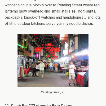
wander a couple blocks over to Petaling Street where red
lanterns glow overhead and small stalls selling t-shirts,
backpacks, knock-off watches and headphones … and lots
of little outdoor kitchens serve yummy noodle dishes.
Petaling Street, KL
11. Climb the 272 steps to Batu Caves