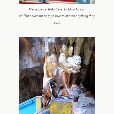
Macaques at Batu Cave. Hold on to your
stuff because these guys love to snatch anything they
can!