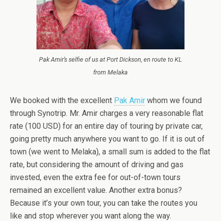
Pak Amir’s selfie of us at Port Dickson, en route to KL
from Melaka
We booked with the excellent
Pak Amir
whom we found
through Synotrip. Mr. Amir charges a very reasonable flat
rate (100 USD) for an entire day of touring by private car,
going pretty much anywhere you want to go. If it is out of
town (we went to Melaka), a small sum is added to the flat
rate, but considering the amount of driving and gas
invested, even the extra fee for out-of-town tours
remained an excellent value. Another extra bonus?
Because it’s your own tour, you can take the routes you
like and stop wherever you want along the way.