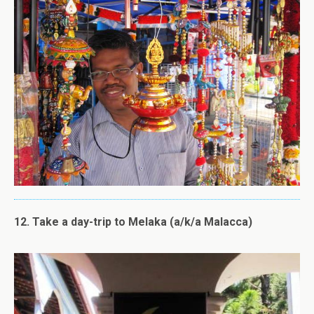
12. Take a day-trip to Melaka (a/k/a Malacca)