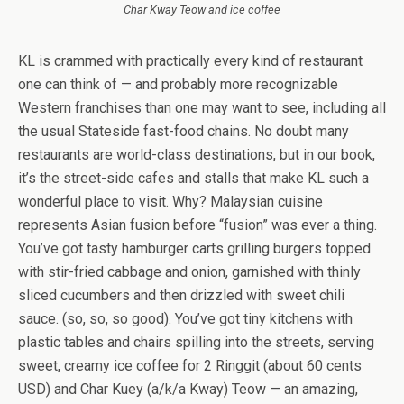
Char Kway Teow and ice coffee
KL is crammed with practically every kind of restaurant
one can think of — and probably more recognizable
Western franchises than one may want to see, including all
the usual Stateside fast-food chains. No doubt many
restaurants are world-class destinations, but in our book,
it’s the street-side cafes and stalls that make KL such a
wonderful place to visit. Why? Malaysian cuisine
represents Asian fusion before “fusion” was ever a thing.
You’ve got tasty hamburger carts grilling burgers topped
with stir-fried cabbage and onion, garnished with thinly
sliced cucumbers and then drizzled with sweet chili
sauce. (so, so, so good). You’ve got tiny kitchens with
plastic tables and chairs spilling into the streets, serving
sweet, creamy ice coffee for 2 Ringgit (about 60 cents
USD) and Char Kuey (a/k/a Kway) Teow — an amazing,