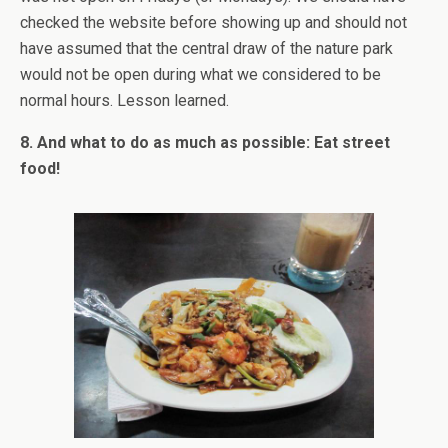
checked the website before showing up and should not
have assumed that the central draw of the nature park
would not be open during what we considered to be
normal hours. Lesson learned.
8. And what to do as much as possible: Eat street
food!