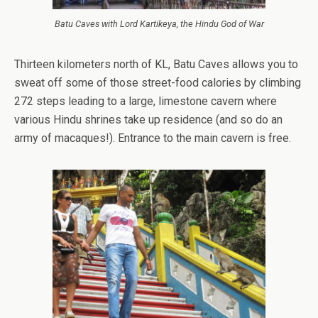
Batu Caves with Lord Kartikeya, the Hindu God of War
Thirteen kilometers north of KL, Batu Caves allows you to
sweat off some of those street-food calories by climbing
272 steps leading to a large, limestone cavern where
various Hindu shrines take up residence (and so do an
army of macaques!). Entrance to the main cavern is free.