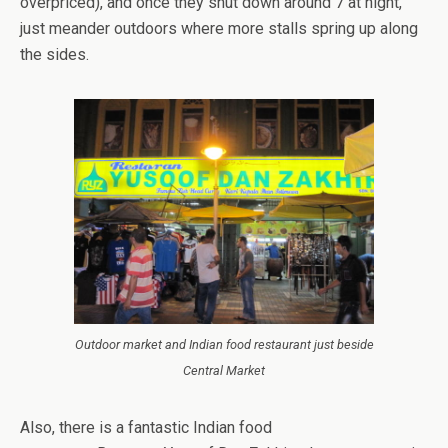
overpriced), and once they shut down around 7 at night,
just meander outdoors where more stalls spring up along
the sides.
Outdoor market and Indian food restaurant just beside
Central Market
Also, there is a fantastic Indian food