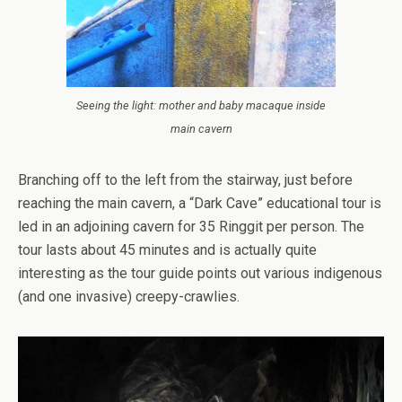
Seeing the light: mother and baby macaque inside
main cavern
Branching off to the left from the stairway, just before
reaching the main cavern, a “Dark Cave” educational tour is
led in an adjoining cavern for 35 Ringgit per person. The
tour lasts about 45 minutes and is actually quite
interesting as the tour guide points out various indigenous
(and one invasive) creepy-crawlies.