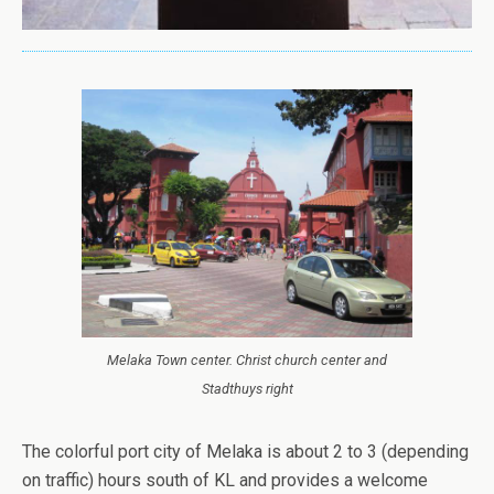
Melaka Town center. Christ church center and
Stadthuys right
The colorful port city of Melaka is about 2 to 3 (depending
on traffic) hours south of KL and provides a welcome