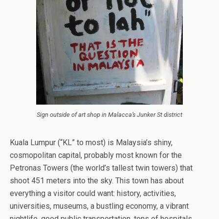
Sign outside of art shop in Malacca’s Junker St district
Kuala Lumpur (“KL” to most) is Malaysia’s shiny,
cosmopolitan capital, probably most known for the
Petronas Towers (the world’s tallest twin towers) that
shoot 451 meters into the sky. This town has about
everything a visitor could want: history, activities,
universities, museums, a bustling economy, a vibrant
nightlife, good public transportation, tons of hospitals