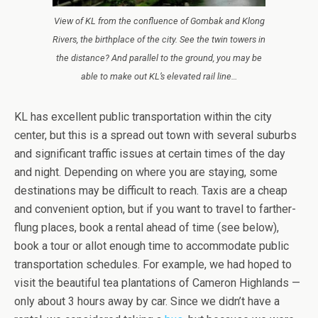
View of KL from the confluence of Gombak and Klong
Rivers, the birthplace of the city. See the twin towers in
the distance? And parallel to the ground, you may be
able to make out KL’s elevated rail line…
KL has excellent public transportation within the city
center, but this is a spread out town with several suburbs
and significant traffic issues at certain times of the day
and night. Depending on where you are staying, some
destinations may be difficult to reach. Taxis are a cheap
and convenient option, but if you want to travel to farther-
flung places, book a rental ahead of time (see below),
book a tour or allot enough time to accommodate public
transportation schedules. For example, we had hoped to
visit the beautiful tea plantations of Cameron Highlands —
only about 3 hours away by car. Since we didn’t have a