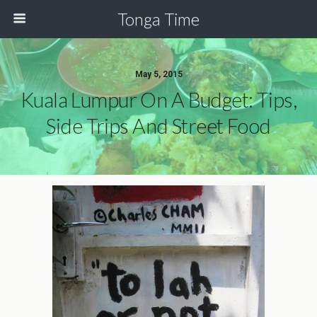
Tonga Time
May 5, 2015
Kuala Lumpur On A Budget: Tips,
Side Trips And Street Food