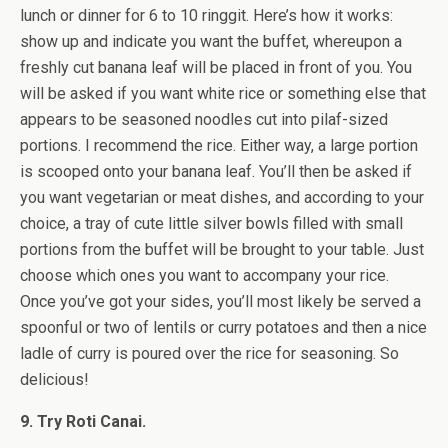
lunch or dinner for 6 to 10 ringgit. Here’s how it works:
show up and indicate you want the buffet, whereupon a
freshly cut banana leaf will be placed in front of you. You
will be asked if you want white rice or something else that
appears to be seasoned noodles cut into pilaf-sized
portions. I recommend the rice. Either way, a large portion
is scooped onto your banana leaf. You’ll then be asked if
you want vegetarian or meat dishes, and according to your
choice, a tray of cute little silver bowls filled with small
portions from the buffet will be brought to your table. Just
choose which ones you want to accompany your rice.
Once you’ve got your sides, you’ll most likely be served a
spoonful or two of lentils or curry potatoes and then a nice
ladle of curry is poured over the rice for seasoning. So
delicious!
9. Try Roti Canai.