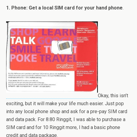
1. Phone: Get a local SIM card for your hand phone
.
Okay, this isn’t
exciting, but it will make your life much easier. Just pop
into any local phone shop and ask for a pre-pay SIM card
and data pack. For 8.80 Ringgit, I was able to purchase a
SIM card and for 10 Ringgit more, I had a basic phone
credit and data package.