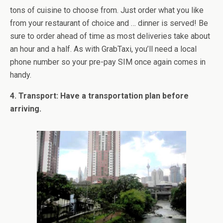
tons of cuisine to choose from. Just order what you like
from your restaurant of choice and … dinner is served! Be
sure to order ahead of time as most deliveries take about
an hour and a half. As with GrabTaxi, you’ll need a local
phone number so your pre-pay SIM once again comes in
handy.
4. Transport: Have a transportation plan before
arriving.