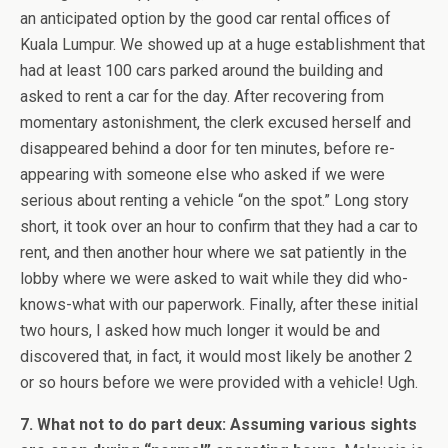
an anticipated option by the good car rental offices of
Kuala Lumpur. We showed up at a huge establishment that
had at least 100 cars parked around the building and
asked to rent a car for the day. After recovering from
momentary astonishment, the clerk excused herself and
disappeared behind a door for ten minutes, before re-
appearing with someone else who asked if we were
serious about renting a vehicle “on the spot.” Long story
short, it took over an hour to confirm that they had a car to
rent, and then another hour where we sat patiently in the
lobby where we were asked to wait while they did who-
knows-what with our paperwork. Finally, after these initial
two hours, I asked how much longer it would be and
discovered that, in fact, it would most likely be another 2
or so hours before we were provided with a vehicle! Ugh.
7. What not to do part deux: Assuming various sights