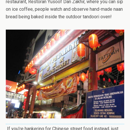
restaurant, Restoran Yusoof Dan Zakhir, where you can sip
on ice coffee, people watch and observe hand-made naan
bread being baked inside the outdoor tandoori oven!
If you’re hankering for Chinese street food instead, just